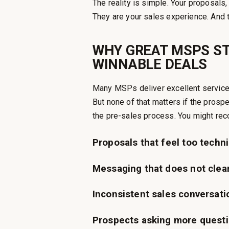
The reality is simple. Your proposals,
They are your sales experience. And 
WHY GREAT MSPS ST
WINNABLE DEALS
Many MSPs deliver excellent service. 
But none of that matters if the prosp
the pre-sales process. You might re
Proposals that feel too techni
Messaging that does not clea
Inconsistent sales conversati
Prospects asking more questi