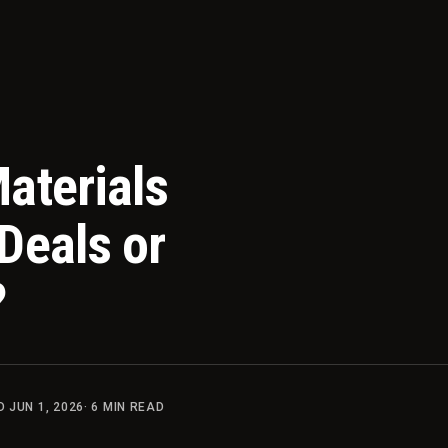
aterials
Deals or
?
ED
JUN 1, 2026
·
6
MIN READ