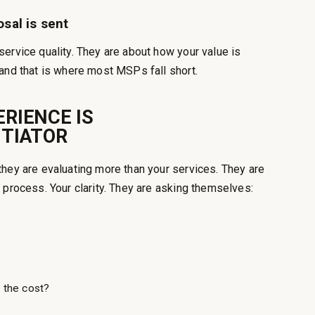
osal is sent
ervice quality. They are about how your value is
and that is where most MSPs fall short.
RIENCE IS
NTIATOR
they are evaluating more than your services. They are
 process. Your clarity. They are asking themselves:
 the cost?