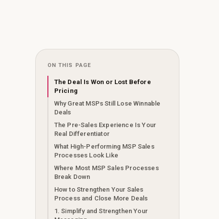
ON THIS PAGE
The Deal Is Won or Lost Before
Pricing
Why Great MSPs Still Lose Winnable
Deals
The Pre-Sales Experience Is Your
Real Differentiator
What High-Performing MSP Sales
Processes Look Like
Where Most MSP Sales Processes
Break Down
How to Strengthen Your Sales
Process and Close More Deals
1. Simplify and Strengthen Your