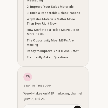
Messaging
2. Improve Your Sales Materials
3. Build a Repeatable Sales Process
Why Sales Materials Matter More
Than Ever Right Now
How Marketopia Helps MSPs Close
More Deals
The Opportunity Most MSPs Are
Missing
Ready to Improve Your Close Rate?
Frequently Asked Questions
STAY IN THE LOOP
Weekly takes on MSP marketing, channel
growth, and AI.