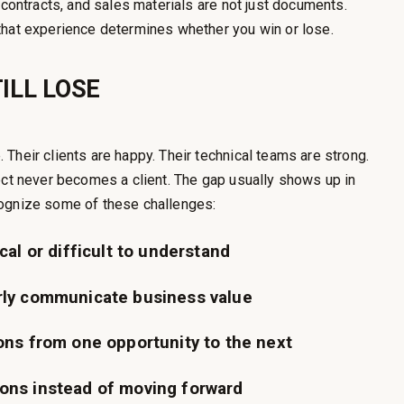
 contracts, and sales materials are not just documents.
that experience determines whether you win or lose.
ILL LOSE
Their clients are happy. Their technical teams are strong.
ect never becomes a client. The gap usually shows up in
cognize some of these challenges:
cal or difficult to understand
rly communicate business value
ons from one opportunity to the next
ons instead of moving forward