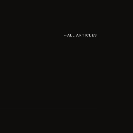
ALL ARTICLES