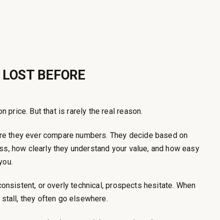
 LOST BEFORE
price. But that is rarely the real reason.
re they ever compare numbers. They decide based on
ess, how clearly they understand your value, and how easy
you.
nconsistent, or overly technical, prospects hesitate. When
 stall, they often go elsewhere.