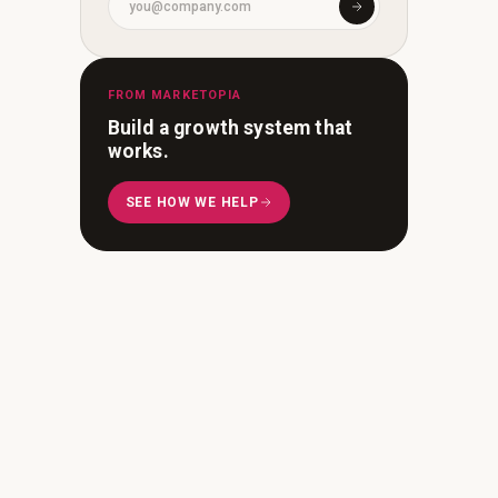
FROM MARKETOPIA
Build a growth system that
works.
SEE HOW WE HELP