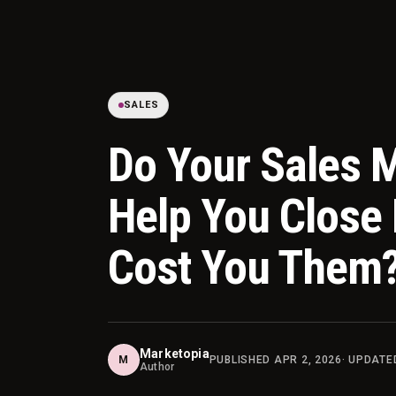
SALES
Do Your Sales M
Help You Close 
Cost You Them
Marketopia
M
PUBLISHED
APR 2, 2026
· UPDAT
Author