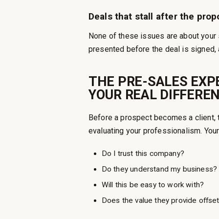
Deals that stall after the prop
None of these issues are about your s
presented before the deal is signed, 
THE PRE-SALES EXPE
YOUR REAL DIFFERE
Before a prospect becomes a client, 
evaluating your professionalism. Your
Do I trust this company?
Do they understand my business?
Will this be easy to work with?
Does the value they provide offset