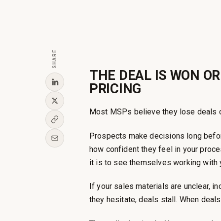
SHARE
THE DEAL IS WON OR
PRICING
Most MSPs believe they lose deals on 
Prospects make decisions long befo
how confident they feel in your proc
it is to see themselves working with 
If your sales materials are unclear, i
they hesitate, deals stall. When deals