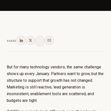
SHARE
But for many technology vendors, the same challenge
shows up every January. Partners want to grow, but the
structure to support that growth has not changed.
Marketing is still reactive, lead generation is
inconsistent, enablement tools are scattered, and
budgets are tight.