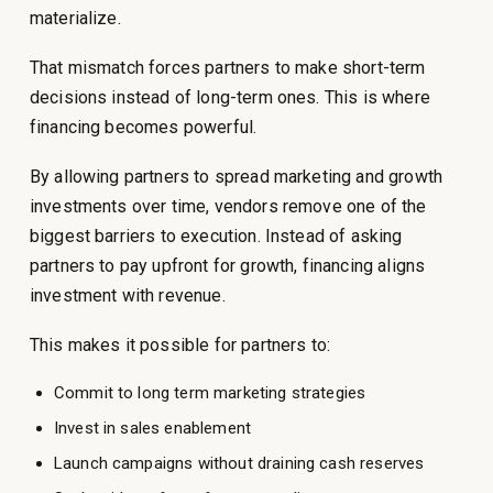
materialize.
That mismatch forces partners to make short-term
decisions instead of long-term ones. This is where
financing becomes powerful.
By allowing partners to spread marketing and growth
investments over time, vendors remove one of the
biggest barriers to execution. Instead of asking
partners to pay upfront for growth, financing aligns
investment with revenue.
This makes it possible for partners to:
Commit to long term marketing strategies
Invest in sales enablement
Launch campaigns without draining cash reserves