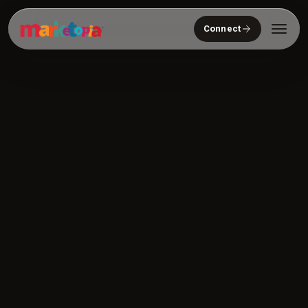
Connect
Who We Serve
Solutions
About
Community
Resources