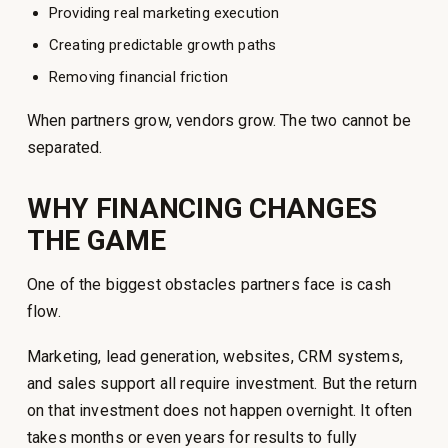
Providing real marketing execution
Creating predictable growth paths
Removing financial friction
When partners grow, vendors grow. The two cannot be
separated.
WHY FINANCING CHANGES
THE GAME
One of the biggest obstacles partners face is cash
flow.
Marketing, lead generation, websites, CRM systems,
and sales support all require investment. But the return
on that investment does not happen overnight. It often
takes months or even years for results to fully