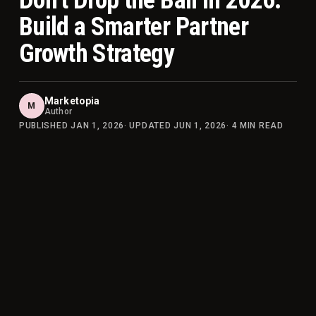
Don’t Drop the Ball in 2026:
Build a Smarter Partner
Growth Strategy
Marketopia
M
Author
PUBLISHED
JAN 1, 2026
· UPDATED
JUN 1, 2026
·
4
MIN READ