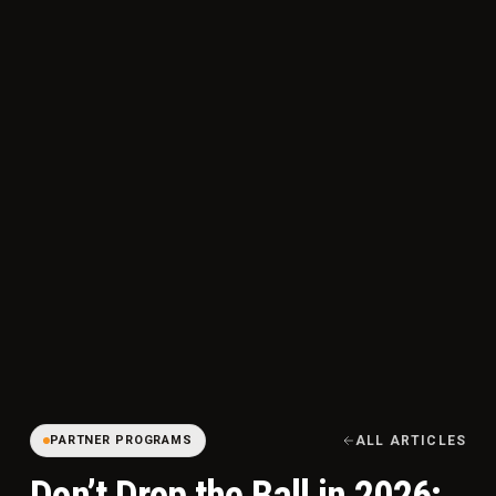
PARTNER PROGRAMS
ALL ARTICLES