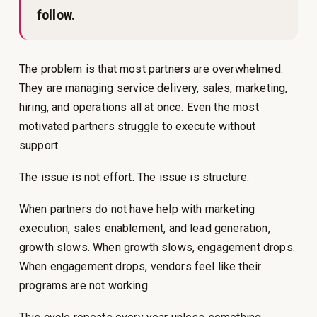
follow.
The problem is that most partners are overwhelmed.
They are managing service delivery, sales, marketing,
hiring, and operations all at once. Even the most
motivated partners struggle to execute without
support.
The issue is not effort. The issue is structure.
When partners do not have help with marketing
execution, sales enablement, and lead generation,
growth slows. When growth slows, engagement drops.
When engagement drops, vendors feel like their
programs are not working.