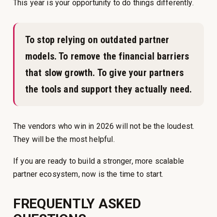
This year is your opportunity to do things differently.
To stop relying on outdated partner
models. To remove the financial barriers
that slow growth. To give your partners
the tools and support they actually need.
The vendors who win in 2026 will not be the loudest.
They will be the most helpful.
If you are ready to build a stronger, more scalable
partner ecosystem, now is the time to start.
FREQUENTLY ASKED