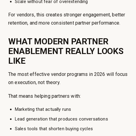
Scale without fear of overextending
For vendors, this creates stronger engagement, better
retention, and more consistent partner performance.
WHAT MODERN PARTNER
ENABLEMENT REALLY LOOKS
LIKE
The most effective vendor programs in 2026 will focus
on execution, not theory.
That means helping partners with:
Marketing that actually runs
Lead generation that produces conversations
Sales tools that shorten buying cycles