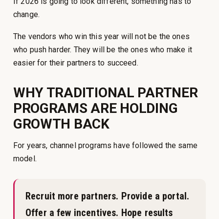
If 2026 is going to look different, something has to
change.
The vendors who win this year will not be the ones
who push harder. They will be the ones who make it
easier for their partners to succeed.
WHY TRADITIONAL PARTNER
PROGRAMS ARE HOLDING
GROWTH BACK
For years, channel programs have followed the same
model.
Recruit more partners. Provide a portal.
Offer a few incentives. Hope results