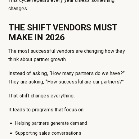
This cycle repeats every year unless something
changes.
THE SHIFT VENDORS MUST
MAKE IN 2026
The most successful vendors are changing how they
think about partner growth.
Instead of asking, “How many partners do we have?”
They are asking, “How successful are our partners?”
That shift changes everything.
It leads to programs that focus on:
Helping partners generate demand
Supporting sales conversations