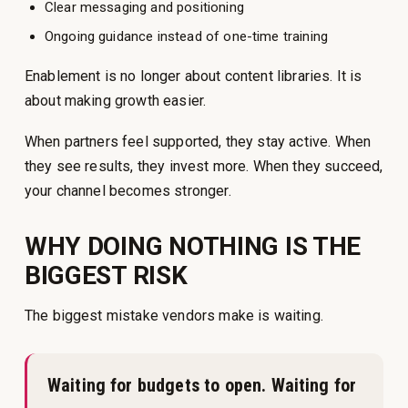
Clear messaging and positioning
Ongoing guidance instead of one-time training
Enablement is no longer about content libraries. It is
about making growth easier.
When partners feel supported, they stay active. When
they see results, they invest more. When they succeed,
your channel becomes stronger.
WHY DOING NOTHING IS THE
BIGGEST RISK
The biggest mistake vendors make is waiting.
Waiting for budgets to open. Waiting for