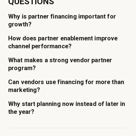
QUESTIONS
Why is partner financing important for
growth?
How does partner enablement improve
channel performance?
What makes a strong vendor partner
program?
Can vendors use financing for more than
marketing?
Why start planning now instead of later in
the year?