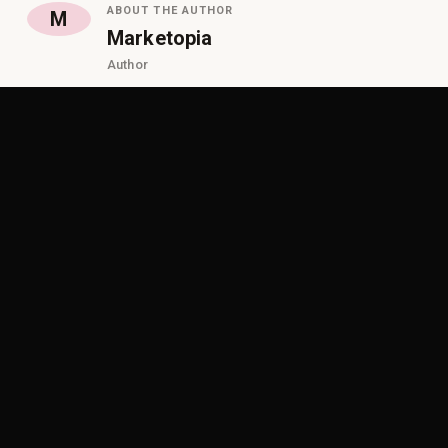
ABOUT THE AUTHOR
M
Marketopia
Author
ON THIS PAGE
Why Traditional Partner Programs Are Holding
Growth Back
The Shift Vendors Must Make in 2026
Why Financing Changes the Game
What Modern Partner Enablement Really Looks Like
Why Doing Nothing Is the Biggest Risk
How Marketopia Helps Vendors Grow Smarter
Start 2026 with a Smarter Growth Plan
Frequently Asked Questions