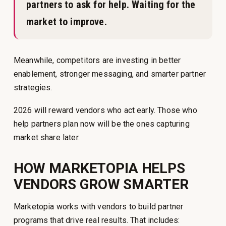
partners to ask for help. Waiting for the
market to improve.
Meanwhile, competitors are investing in better
enablement, stronger messaging, and smarter partner
strategies.
2026 will reward vendors who act early. Those who
help partners plan now will be the ones capturing
market share later.
HOW MARKETOPIA HELPS
VENDORS GROW SMARTER
Marketopia works with vendors to build partner
programs that drive real results. That includes: