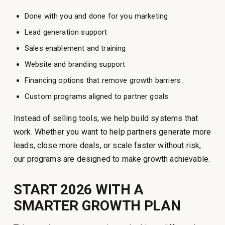
Done with you and done for you marketing
Lead generation support
Sales enablement and training
Website and branding support
Financing options that remove growth barriers
Custom programs aligned to partner goals
Instead of selling tools, we help build systems that
work. Whether you want to help partners generate more
leads, close more deals, or scale faster without risk,
our programs are designed to make growth achievable.
START 2026 WITH A
SMARTER GROWTH PLAN