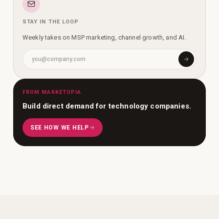
STAY IN THE LOOP
Weekly takes on MSP marketing, channel growth, and AI.
FROM MARKETOPIA
Build direct demand for technology companies.
SEE HOW WE HELP