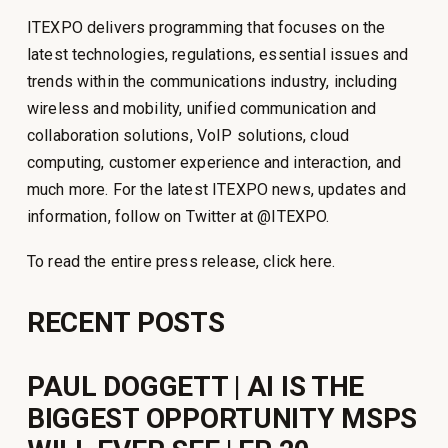
ITEXPO delivers programming that focuses on the
latest technologies, regulations, essential issues and
trends within the communications industry, including
wireless and mobility, unified communication and
collaboration solutions, VoIP solutions, cloud
computing, customer experience and interaction, and
much more. For the latest ITEXPO news, updates and
information, follow on Twitter at @ITEXPO.
To read the entire press release, click here.
RECENT POSTS
PAUL DOGGETT | AI IS THE
BIGGEST OPPORTUNITY MSPS