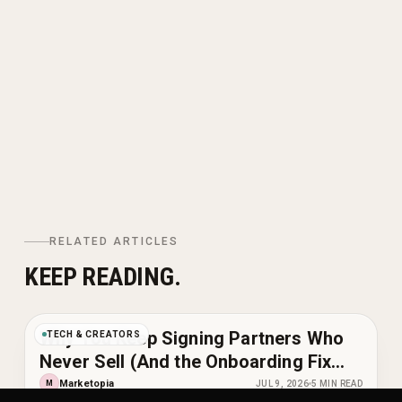
RELATED ARTICLES
KEEP READING.
Why You Keep Signing Partners Who
TECH & CREATORS
Never Sell (And the Onboarding Fix
That Changes It)
Marketopia
M
JUL 9, 2026
5
MIN READ