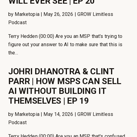
WILL EVER SEE | EP 20
by Marketopia | May 26, 2026 | GROW Limitless
Podcast
Terry Hedden (00:00) Are you an MSP that's trying to
figure out your answer to AI to make sure that this is
the...
JOHRI DHANOTRA & CLINT
PARR | HOW MSPS CAN SELL
AI WITHOUT BUILDING IT
THEMSELVES | EP 19
by Marketopia | May 14, 2026 | GROW Limitless
Podcast
Terry Hedden (00:00) Are you an MSP that's confused