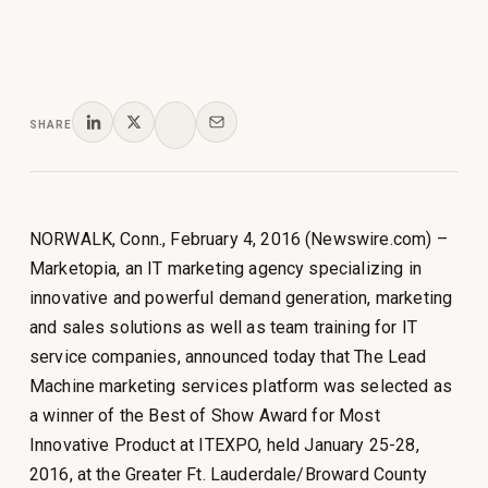
SHARE
NORWALK, Conn., February 4, 2016 (Newswire.com) –
Marketopia, an IT marketing agency specializing in
innovative and powerful demand generation, marketing
and sales solutions as well as team training for IT
service companies, announced today that The Lead
Machine marketing services platform was selected as
a winner of the Best of Show Award for Most
Innovative Product at ITEXPO, held January 25-28,
2016, at the Greater Ft. Lauderdale/Broward County