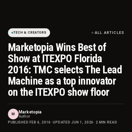
TECH & CREATORS
ALL ARTICLES
Marketopia Wins Best of
Show at ITEXPO Florida
2016: TMC selects The Lead
Machine as a top innovator
on the ITEXPO show floor
Marketopia
M
Author
PUBLISHED
FEB 4, 2016
· UPDATED
JUN 1, 2026
·
2
MIN READ