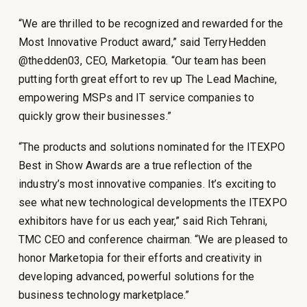
“We are thrilled to be recognized and rewarded for the
Most Innovative Product award,” said TerryHedden
@thedden03, CEO, Marketopia. “Our team has been
putting forth great effort to rev up The Lead Machine,
empowering MSPs and IT service companies to
quickly grow their businesses.”
“The products and solutions nominated for the ITEXPO
Best in Show Awards are a true reflection of the
industry’s most innovative companies. It’s exciting to
see what new technological developments the ITEXPO
exhibitors have for us each year,” said Rich Tehrani,
TMC CEO and conference chairman. “We are pleased to
honor Marketopia for their efforts and creativity in
developing advanced, powerful solutions for the
business technology marketplace.”