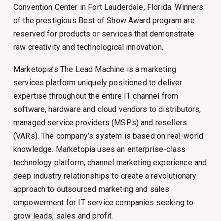
Convention Center in Fort Lauderdale, Florida. Winners
of the prestigious Best of Show Award program are
reserved for products or services that demonstrate
raw creativity and technological innovation.
Marketopia’s The Lead Machine is a marketing
services platform uniquely positioned to deliver
expertise throughout the entire IT channel from
software, hardware and cloud vendors to distributors,
managed service providers (MSPs) and resellers
(VARs). The company’s system is based on real-world
knowledge. Marketopia uses an enterprise-class
technology platform, channel marketing experience and
deep industry relationships to create a revolutionary
approach to outsourced marketing and sales
empowerment for IT service companies seeking to
grow leads, sales and profit.