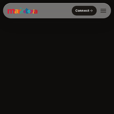
Connect
Who We Serve
Solutions
About
Community
Resources