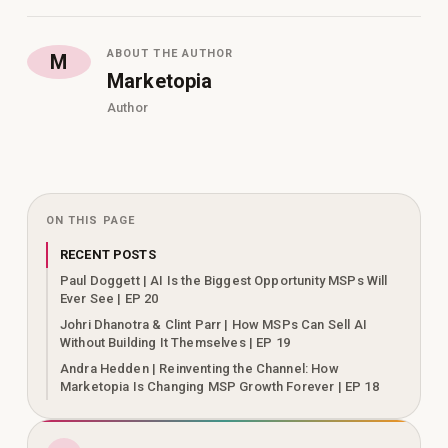
ABOUT THE AUTHOR
M
Marketopia
Author
ON THIS PAGE
RECENT POSTS
Paul Doggett | AI Is the Biggest Opportunity MSPs Will
Ever See | EP 20
Johri Dhanotra & Clint Parr | How MSPs Can Sell AI
Without Building It Themselves | EP 19
Andra Hedden | Reinventing the Channel: How
Marketopia Is Changing MSP Growth Forever | EP 18