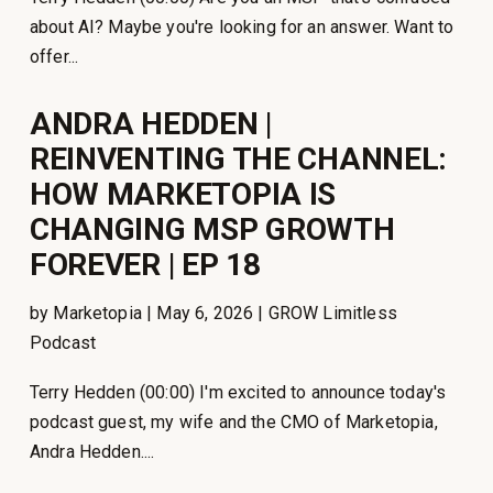
about AI? Maybe you're looking for an answer. Want to
offer...
ANDRA HEDDEN |
REINVENTING THE CHANNEL:
HOW MARKETOPIA IS
CHANGING MSP GROWTH
FOREVER | EP 18
by Marketopia | May 6, 2026 | GROW Limitless
Podcast
Terry Hedden (00:00) I'm excited to announce today's
podcast guest, my wife and the CMO of Marketopia,
Andra Hedden....