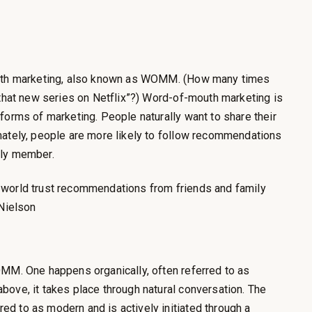
outh marketing, also known as WOMM. (How many times
 that new series on Netflix”?) Word-of-mouth marketing is
forms of marketing. People naturally want to share their
mately, people are more likely to follow recommendations
ily member.
 world trust recommendations from friends and family
–Nielson
OMM. One happens organically, often referred to as
ove, it takes place through natural conversation. The
d to as modern and is actively initiated through a