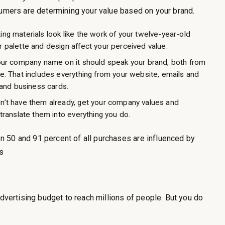
sumers are determining your value based on your brand.
ng materials look like the work of your twelve-year-old
 palette and design affect your perceived value.
your company name on it should speak your brand, both from
e. That includes everything from your website, emails and
 and business cards.
n’t have them already, get your company values and
translate them into everything you do.
 50 and 91 percent of all purchases are influenced by
s
advertising budget to reach millions of people. But you do