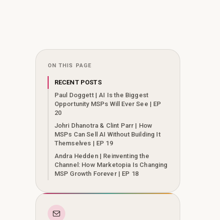
ON THIS PAGE
RECENT POSTS
Paul Doggett | AI Is the Biggest
Opportunity MSPs Will Ever See | EP
20
Johri Dhanotra & Clint Parr | How
MSPs Can Sell AI Without Building It
Themselves | EP 19
Andra Hedden | Reinventing the
Channel: How Marketopia Is Changing
MSP Growth Forever | EP 18