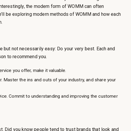
 (Interestingly, the modern form of WOMM can often
we’ll be exploring modern methods of WOMM and how each
n.
but not necessarily easy: Do your very best. Each and
ason to recommend you.
rvice you offer, make it valuable.
. Master the ins and outs of your industry, and share your
vice. Commit to understanding and improving the customer
st. Did you know people tend to trust brands that look and