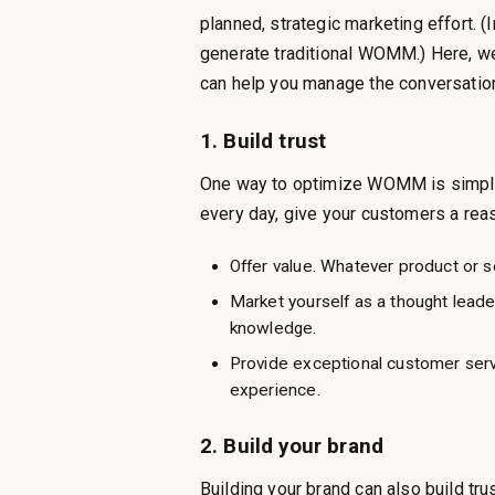
planned, strategic marketing effort.
generate traditional WOMM.) Here, 
can help you manage the conversatio
1. Build trust
One way to optimize WOMM is simple 
every day, give your customers a re
Offer value. Whatever product or se
Market yourself as a thought leader
knowledge.
Provide exceptional customer ser
experience.
2. Build your brand
Building your brand can also build tru