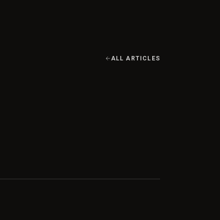
ALL ARTICLES