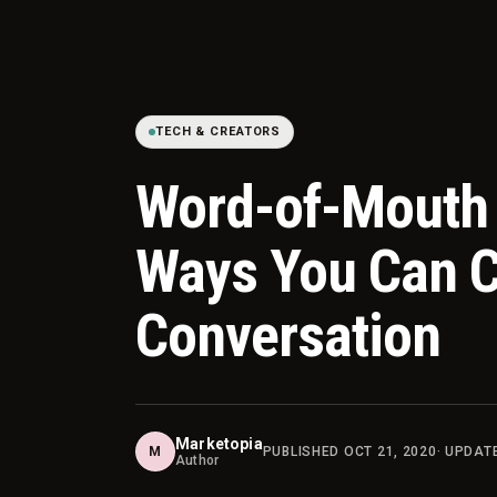
TECH & CREATORS
Word-of-Mouth 
Ways You Can C
Conversation
Marketopia
M
PUBLISHED
OCT 21, 2020
· UPDA
Author