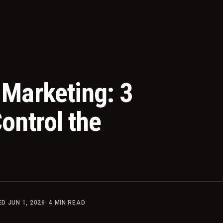
Marketing: 3
ontrol the
TED
JUN 1, 2026
·
4
MIN READ