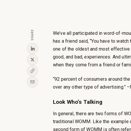
SHARE
We’ve all participated in word-of-m
has a friend said, “You have to watch
one of the oldest and most effective 
good, and bad, experiences. And ulti
when they come from a friend or fam
“92 percent of consumers around the
over any other type of advertising.” 
Look Who’s Talking
In general, there are two forms of W
traditional WOMM. Like the example ab
second form of WOMM is often referre