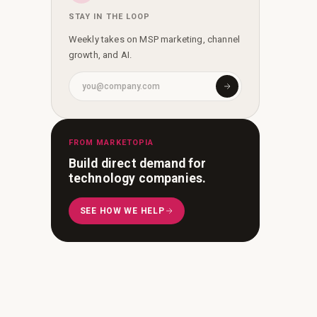
STAY IN THE LOOP
Weekly takes on MSP marketing, channel
growth, and AI.
FROM MARKETOPIA
Build direct demand for
technology companies.
SEE HOW WE HELP