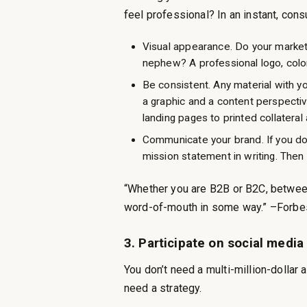
feel professional? In an instant, con
Visual appearance. Do your marketi
nephew? A professional logo, color
Be consistent. Any material with 
a graphic and a content perspectiv
landing pages to printed collateral
Communicate your brand. If you do
mission statement in writing. Then 
“Whether you are B2B or B2C, between
word-of-mouth in some way.” –Forbe
3. Participate on social media
You don’t need a multi-million-dollar 
need a strategy.